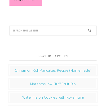
FEATURED POSTS
Cinnamon Roll Pancakes Recipe (Homemade)
Marshmallow Fluff Fruit Dip
Watermelon Cookies with Royal Icing