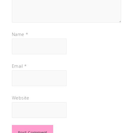
Name
*
Email
*
Website