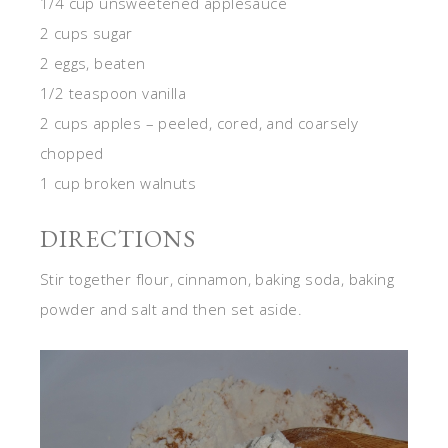
1/4 cup unsweetened applesauce
2 cups sugar
2 eggs, beaten
1/2 teaspoon vanilla
2 cups apples – peeled, cored, and coarsely
chopped
1 cup broken walnuts
DIRECTIONS
Stir together flour, cinnamon, baking soda, baking
powder and salt and then set aside.