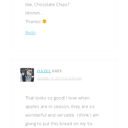
like, Chocolate Chips?
Hmmm…
Thanks!
Reply
HAZEL
SAYS
October 4, 2010 at 6:43 am
That looks so good! I love when
apples are in season, they are so
wonderful and versatile. I think I am
going to put this bread on my ‘to-