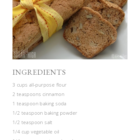
INGREDIENTS
3 cups all-purpose flour
2 teaspoons cinnamon
1 teaspoon baking soda
1/2 teaspoon baking powder
1/2 teaspoon salt
1/4 cup vegetable oil