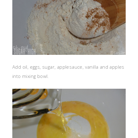
Add oil, eggs, sugar, applesauce, vanilla and apples
into mixing bowl.