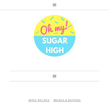
APPLE RECIPES
BREADS & MUFFINS