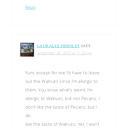
Reply
LAURALEE HENSLEY
SAYS
September 28, 2010 at 11:26 pm
Yum, except for me I’d have to leave
out the Walnuts since I’m allergic to
them. You know what’s weird, I’m
allergic to Walnuts, but not Pecans. I
don’t like the taste of Pecans, but I
do
like the taste of Walnuts. Yet, I won’t