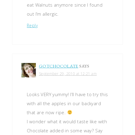
eat Walnuts anymore since I found
out I’m allergic.
Reply
GOTCHOCOLATE
SAYS
September 29, 2010 at 12:21 am
Looks VERY yummy! I’ll have to try this
with all the apples in our backyard
that are now ripe.
I wonder what it would taste like with
Chocolate added in some way? Say