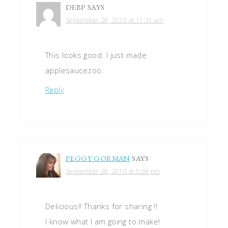
DEBP
SAYS
September 28, 2010 at 11:31 am
This looks good. I just made
applesauce,too.
Reply
PEGGY GORMAN
SAYS
September 28, 2010 at 5:09 pm
Delicious!! Thanks for sharing !!
I know what I am going to make!