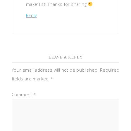
make’ list! Thanks for sharing
Reply
LEAVE A REPLY
Your email address will not be published.
Required
fields are marked
*
Comment
*