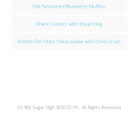
Old Fashioned Blueberry Muffins
Shark Cookies with Royal Icing
Instant Pot Oreo Cheesecake with Oreo Crust
Oh My! Sugar High ©2010-19 - All Rights Reserved