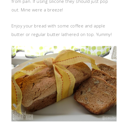
from pan. If using silicone they should just pop
out. Mine were a breeze!
Enjoy your bread with some coffee and apple
butter or regular butter lathered on top. Yummy!