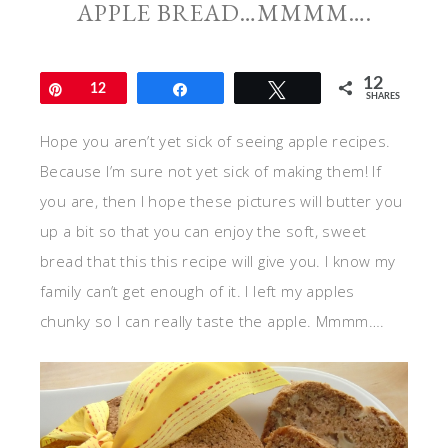
APPLE BREAD…MMMM….
12
Pin
12
Share
Tweet
SHARES
Hope you aren’t yet sick of seeing apple recipes.
Because I’m sure not yet sick of making them! If
you are, then I hope these pictures will butter you
up a bit so that you can enjoy the soft, sweet
bread that this this recipe will give you. I know my
family can’t get enough of it. I left my apples
chunky so I can really taste the apple. Mmmm….