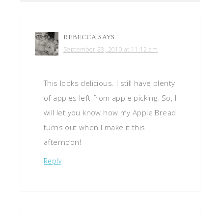
REBECCA
SAYS
September 28, 2010 at 11:12 am
This looks delicious. I still have plenty
of apples left from apple picking. So, I
will let you know how my Apple Bread
turns out when I make it this
afternoon!
Reply