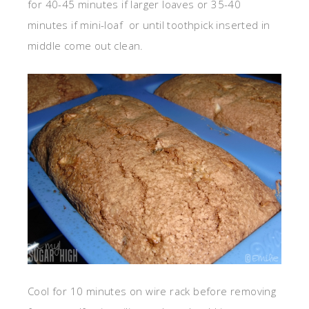
for 40-45 minutes if larger loaves or 35-40
minutes if mini-loaf or until toothpick inserted in
middle come out clean.
Cool for 10 minutes on wire rack before removing