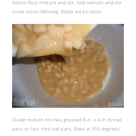
Add to flour mixture and stir. Add walnuts and stir
some more!
(Warning: Batter will be thick!)
Divide mixture into two greased 8-in. x 4-in. bread
pans or four mini loaf pans. Bake at 350 degrees