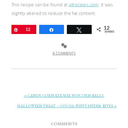
This recipe can be found at
allrecipes.com
. It was
slightly altered to reduce the fat content.
12
Pin
12
Share
Tweet
SHARES
8 COMMENTS
« CANDY CORN KIX MIX POPCORN BALLS
HALLOWEEN TREAT – COCOA PUFFY SPIDER BITES »
COMMENTS