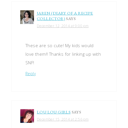
JAREN (DIARY OF A RECIPE
COLLECTOR)
SAYS
December 12, 2014 at 9:00 pm
These are so cute! My kids would
love them!! Thanks for linking up with
SNF!
Reply
LOU LOU GIRLS
SAYS
December 15, 2014 at 2:56 pm