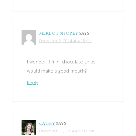
MERLOT SHOREY
SAYS
December 2, 2014 at 4:15 pm
I wonder if mini chocolate chips
would make a good mouth?
Reply
CATHY
SAYS
December 11, 2014 at 8:01 pm