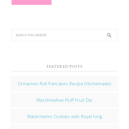
FEATURED POSTS
Cinnamon Roll Pancakes Recipe (Homemade)
Marshmallow Fluff Fruit Dip
Watermelon Cookies with Royal Icing