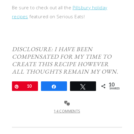
Be sure to check out all the
Pillsbury holiday
recipes
featured on Serious Eats!
DISCLOSURE: I HAVE BEEN
COMPENSATED FOR MY TIME TO
CREATE THIS RECIPE HOWEVER
ALL THOUGHTS REMAIN MY OWN.
10
Pin
10
Share
Tweet
SHARES
14 COMMENTS