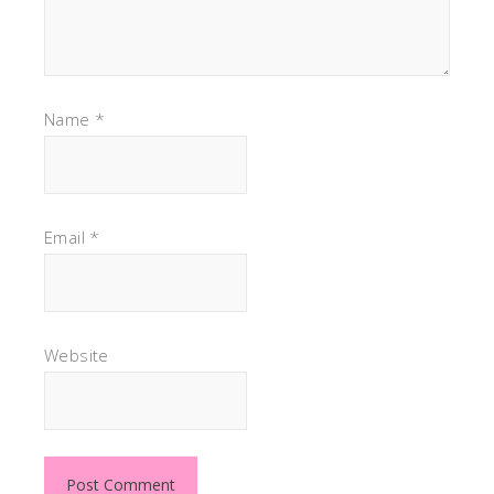
Name
*
Email
*
Website