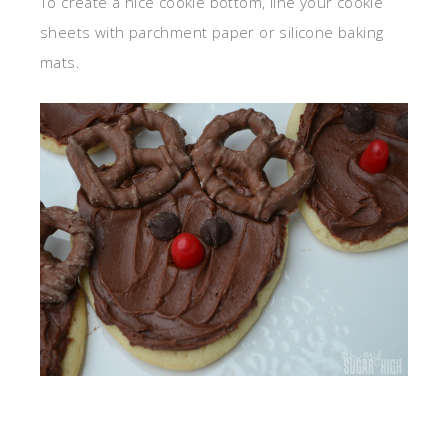
To create a nice cookie bottom, line your cookie
sheets with parchment paper or silicone baking
mats.