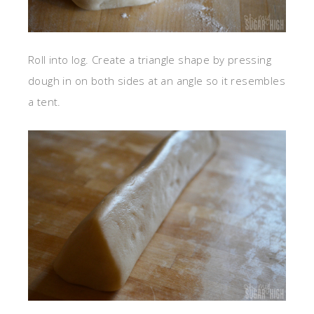
Roll into log. Create a triangle shape by pressing
dough in on both sides at an angle so it resembles
a tent.