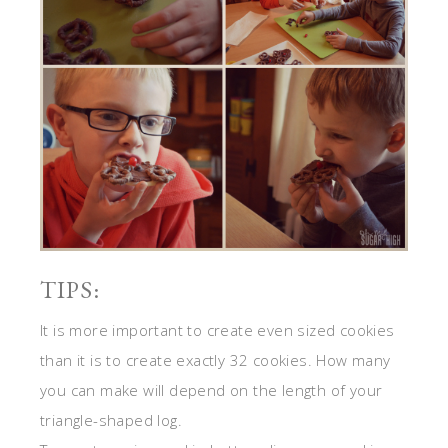
TIPS:
It is more important to create even sized cookies
than it is to create exactly 32 cookies. How many
you can make will depend on the length of your
triangle-shaped log.