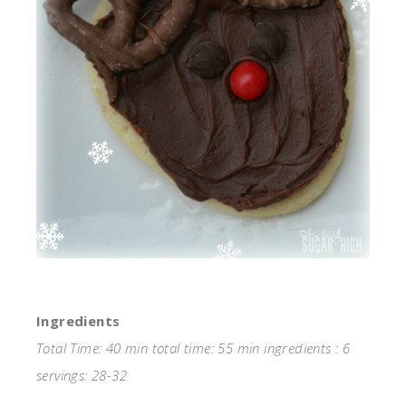
Ingredients
Total Time: 40 min total time: 55 min ingredients : 6
servings: 28-32