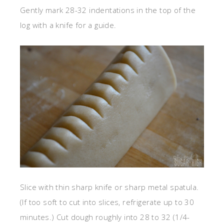
Gently mark 28-32 indentations in the top of the
log with a knife for a guide.
Slice with thin sharp knife or sharp metal spatula.
(If too soft to cut into slices, refrigerate up to 30
minutes.) Cut dough roughly into 28 to 32 (1/4-