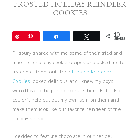
FROSTED HOLIDAY REINDEER
COOKIES
10
Pin
10
Share
Tweet
SHARES
Pillsbury shared with me some of their tried and
true hero holiday cookie recipes and asked me to
try one of them out. Their
Frosted Reindeer
Cookies
looked delicious and I knew my boys
would love to help me decorate them. But I also
couldn’t help but put my own spin on them and
make them look like our favorite reindeer of the
holiday season.
I decided to feature chocolate in our recipe,