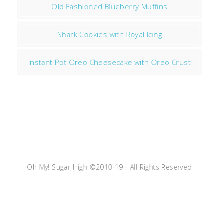
Old Fashioned Blueberry Muffins
Shark Cookies with Royal Icing
Instant Pot Oreo Cheesecake with Oreo Crust
Oh My! Sugar High ©2010-19 - All Rights Reserved