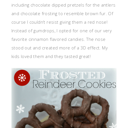
including chocolate dipped pretzels for the antlers
and chocolate frosting to resemble brown fur. Of
course I couldn’t resist giving them a red nose!
Instead of gumdrops, I opted for one of our very
favorite cinnamon flavored candies. The nose
stood out and created more of a 3D effect. My
kids loved them and they tasted great!