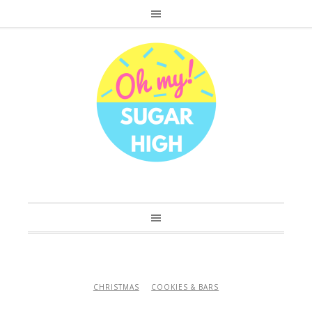
CHRISTMAS
COOKIES & BARS