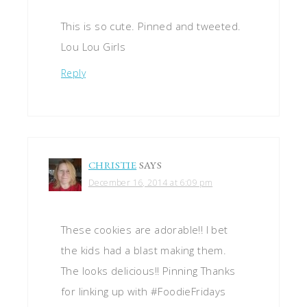
This is so cute. Pinned and tweeted.
Lou Lou Girls
Reply
CHRISTIE
SAYS
December 16, 2014 at 6:09 pm
These cookies are adorable!! I bet
the kids had a blast making them.
The looks delicious!! Pinning Thanks
for linking up with #FoodieFridays