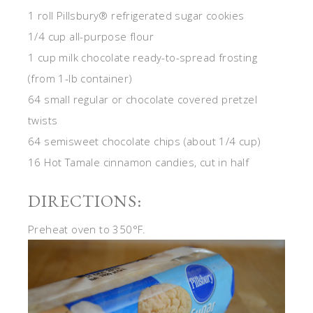
1 roll Pillsbury® refrigerated sugar cookies
1/4 cup all-purpose flour
1 cup milk chocolate ready-to-spread frosting
(from 1-lb container)
64 small regular or chocolate covered pretzel
twists
64 semisweet chocolate chips (about 1/4 cup)
16 Hot Tamale cinnamon candies, cut in half
DIRECTIONS:
Preheat oven to 350°F.