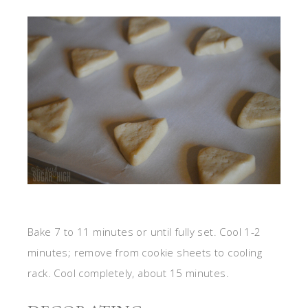
Bake 7 to 11 minutes or until fully set. Cool 1-2
minutes; remove from cookie sheets to cooling
rack. Cool completely, about 15 minutes.