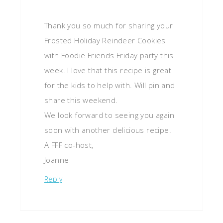
Thank you so much for sharing your
Frosted Holiday Reindeer Cookies
with Foodie Friends Friday party this
week. I love that this recipe is great
for the kids to help with. Will pin and
share this weekend.
We look forward to seeing you again
soon with another delicious recipe.
A FFF co-host,
Joanne
Reply