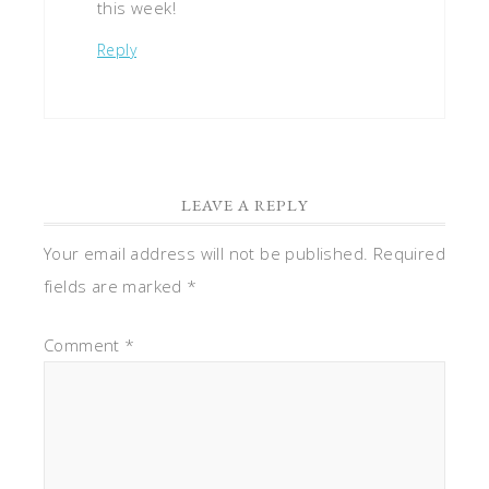
this week!
Reply
LEAVE A REPLY
Your email address will not be published.
Required
fields are marked
*
Comment
*