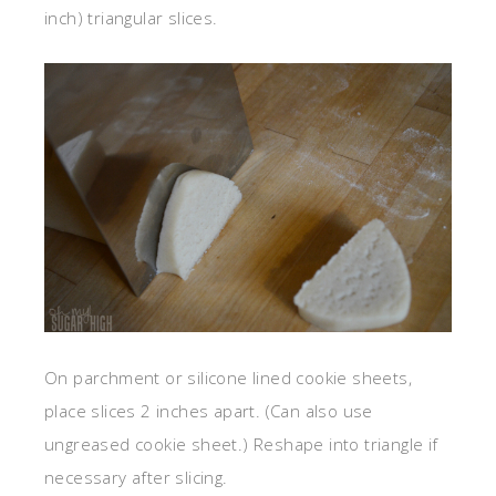
inch) triangular slices.
On parchment or silicone lined cookie sheets,
place slices 2 inches apart. (Can also use
ungreased cookie sheet.) Reshape into triangle if
necessary after slicing.