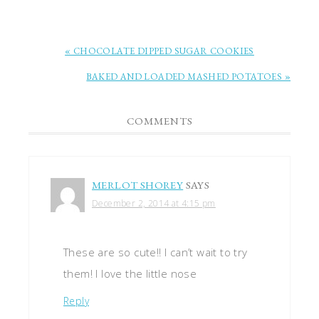
« CHOCOLATE DIPPED SUGAR COOKIES
BAKED AND LOADED MASHED POTATOES »
COMMENTS
MERLOT SHOREY
SAYS
December 2, 2014 at 4:15 pm
These are so cute!! I can’t wait to try
them! I love the little nose
Reply