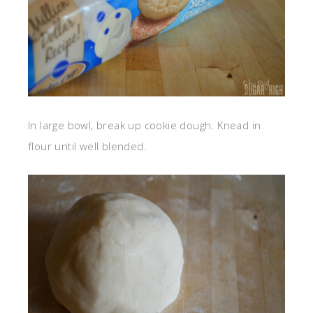
In large bowl, break up cookie dough. Knead in
flour until well blended.