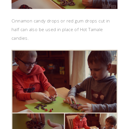
Cinnamon candy drops or red gum drops cut in
half can also be used in place of Hot Tamale
candies.