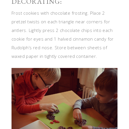
DECORATING:
Frost cookies with chocolate frosting. Place 2
pretzel twists on each triangle near corners for
antlers. Lightly press 2 chocolate chips into each
cookie for eyes and 1 halved cinnamon candy for
Rudolph’s red nose. Store between sheets of
waxed paper in tightly covered container.