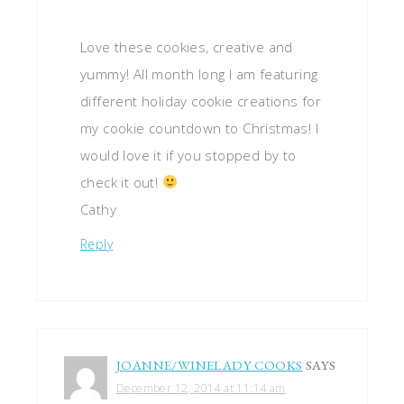
Love these cookies, creative and
yummy! All month long I am featuring
different holiday cookie creations for
my cookie countdown to Christmas! I
would love it if you stopped by to
check it out!
Cathy
Reply
JOANNE/WINELADY COOKS
SAYS
December 12, 2014 at 11:14 am