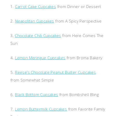
1.
Carrot Cake Cupcakes
from Dinner or Dessert
2.
Neapolitan Cupcakes
from A Spicy Perspective
3,
Chocolate Chili Cupcakes
from Here Comes The
Sun
4.
Lemon Meringue Cupcakes
from Broma Bakery
5.
Reese’s Chocolate Peanut Butter Cupcakes
from Somewhat Simple
6.
Black Bottom Cupcakes
from Bombshell Bling
7.
Lemon Buttermilk Cupcakes
from Favorite Family