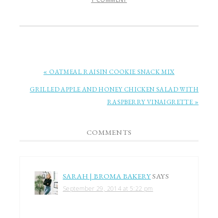
« OATMEAL RAISIN COOKIE SNACK MIX
GRILLED APPLE AND HONEY CHICKEN SALAD WITH
RASPBERRY VINAIGRETTE »
COMMENTS
SARAH | BROMA BAKERY
SAYS
September 29, 2014 at 5:22 pm