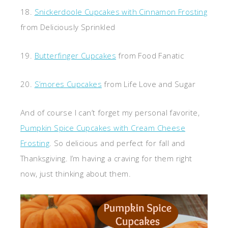
18.
Snickerdoole Cupcakes with Cinnamon Frosting
from Deliciously Sprinkled
19.
Butterfinger Cupcakes
from Food Fanatic
20.
S’mores Cupcakes
from Life Love and Sugar
And of course I can’t forget my personal favorite,
Pumpkin Spice Cupcakes with Cream Cheese
Frosting
. So delicious and perfect for fall and
Thanksgiving. I’m having a craving for them right
now, just thinking about them.