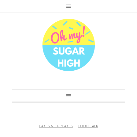
CAKES & CUPCAKES
FOOD TALK