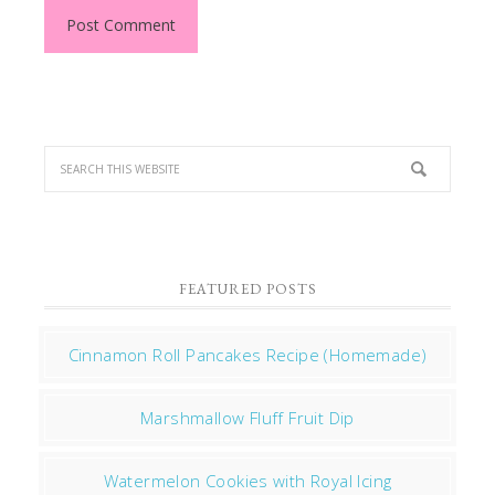
FEATURED POSTS
Cinnamon Roll Pancakes Recipe (Homemade)
Marshmallow Fluff Fruit Dip
Watermelon Cookies with Royal Icing