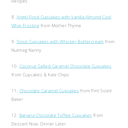
Recipes
8.
Angel Food Cupcakes with Vanilla Almond Cool
Whip Frosting
from Mother Thyme
9.
Stout Cupcakes with Whiskey Buttercream
from
Nutmeg Nanny
10.
Coconut Salted Caramel Chocolate Cupcakes
from Cupcakes & Kale Chips
11.
Chocolate Caramel Cupcakes
from Pint Sized
Baker
12.
Banana Chocolate Toffee Cupcakes
from
Dessert Now, Dinner Later