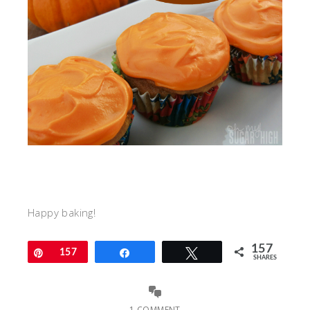
Happy baking!
157
Pin
157
Share
Tweet
SHARES
1 COMMENT