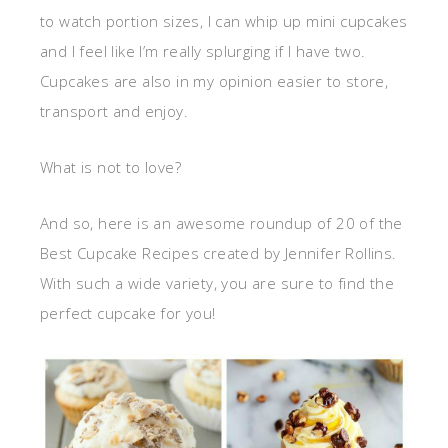
to watch portion sizes, I can whip up mini cupcakes
and I feel like I’m really splurging if I have two.
Cupcakes are also in my opinion easier to store,
transport and enjoy.
What is not to love?
And so, here is an awesome roundup of 20 of the
Best Cupcake Recipes created by Jennifer Rollins.
With such a wide variety, you are sure to find the
perfect cupcake for you!