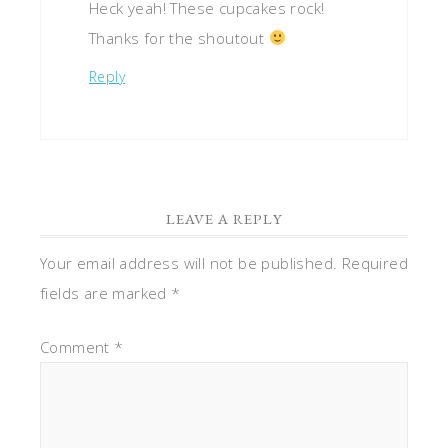
Heck yeah! These cupcakes rock!
Thanks for the shoutout
Reply
LEAVE A REPLY
Your email address will not be published.
Required
fields are marked
*
Comment
*