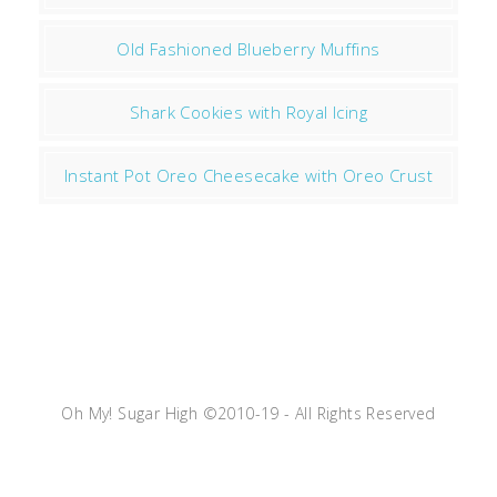
Old Fashioned Blueberry Muffins
Shark Cookies with Royal Icing
Instant Pot Oreo Cheesecake with Oreo Crust
Oh My! Sugar High ©2010-19 - All Rights Reserved