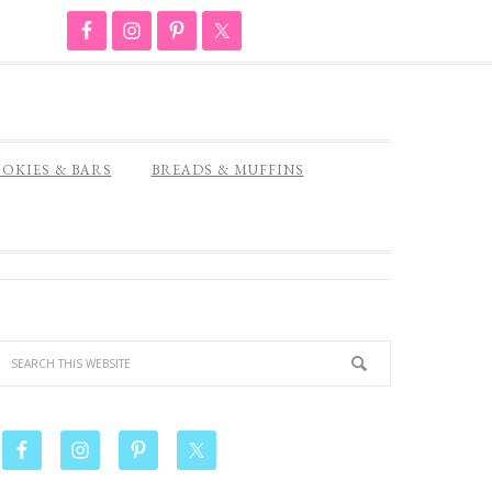
OKIES & BARS
BREADS & MUFFINS