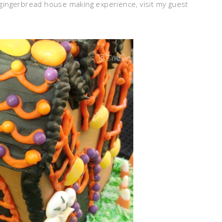
l gingerbread house making experience, visit my guest