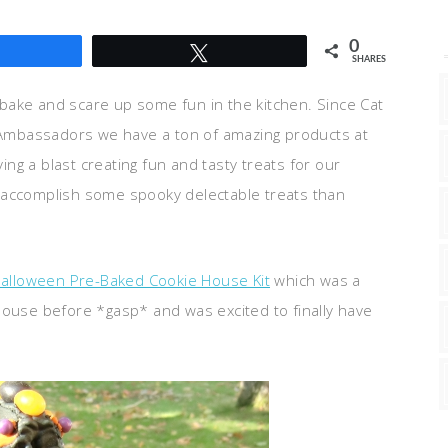
0
Share
Tweet
SHARES
 bake and scare up some fun in the kitchen. Since Cat
Ambassadors we have a ton of amazing products at
ng a blast creating fun and tasty treats for our
u accomplish some spooky delectable treats than
Halloween Pre-Baked Cookie House Kit
which was a
house before *gasp* and was excited to finally have