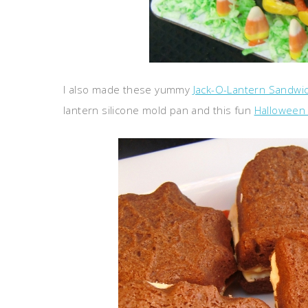
I also made these yummy
Jack-O-Lantern Sandwi
lantern silicone mold pan and this fun
Halloween