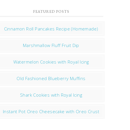
FEATURED POSTS
Cinnamon Roll Pancakes Recipe (Homemade)
Marshmallow Fluff Fruit Dip
Watermelon Cookies with Royal Icing
Old Fashioned Blueberry Muffins
Shark Cookies with Royal Icing
Instant Pot Oreo Cheesecake with Oreo Crust