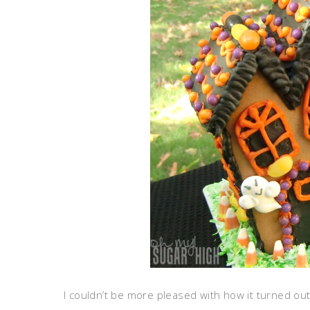
I couldn’t be more pleased with how it turned ou