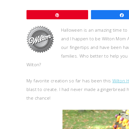
Pin
Halloween is an amazing time to
and I happen to be Wilton Mom 
our fingertips and have been havi
families. Who better to help yo
Wilton?
My favorite creation so far has been this
Wilton 
blast to create. I had never made a gingerbread 
the chance!