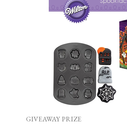
GIVEAWAY PRIZE