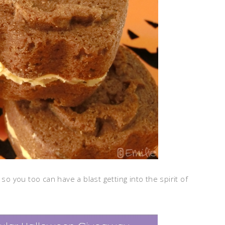
so you too can have a blast getting into the spirit of