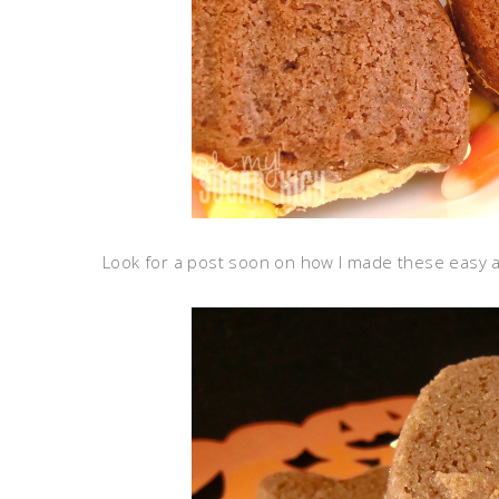
Look for a post soon on how I made these easy a