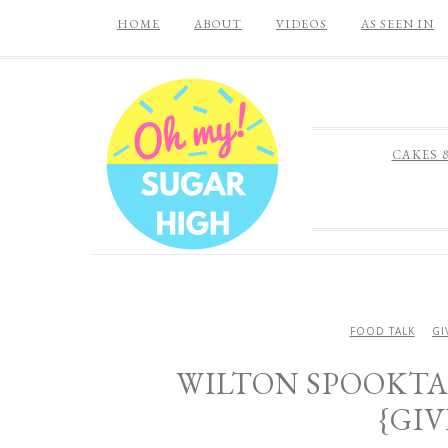
HOME
ABOUT
VIDEOS
AS SEEN IN
CAKES 
FOOD TALK
GI
WILTON SPOOKT
{GI