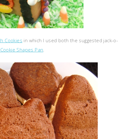
ch Cookies
in which I used both the suggested jack-o-
 Cookie Shapes Pan
.