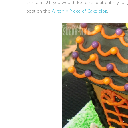
Christmas! If you would like to read about my ful
post on the
Wilton A Piece of Cake blog
.