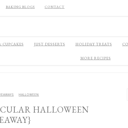
BAKING BLOGS
CONTACT
& CUPCAKES
JUST DESSERTS
HOLIDAY TREATS
CO
MORE RECIPES
VEAWAYS
HALLOWEEN
ACULAR HALLOWEEN
VEAWAY}