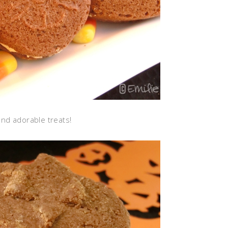
nd adorable treats!