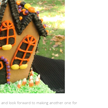
t and look forward to making another one for