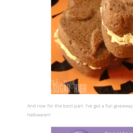
And now for the best part. I’ve got a fun giveaway 
Halloween!