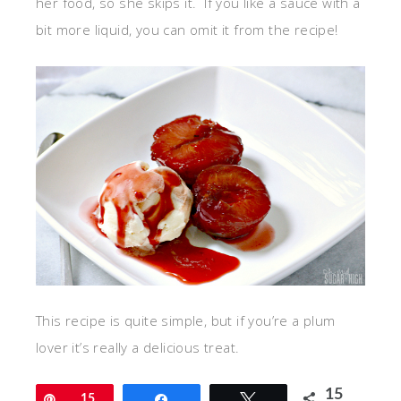
her food, so she skips it. If you like a sauce with a
bit more liquid, you can omit it from the recipe!
This recipe is quite simple, but if you’re a plum
lover it’s really a delicious treat.
15
Pin
15
Share
Tweet