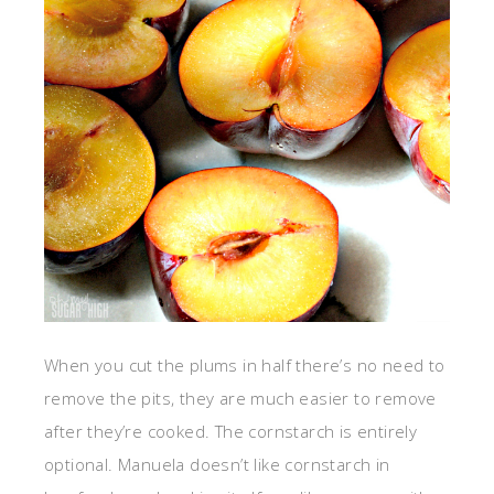
When you cut the plums in half there’s no need to
remove the pits, they are much easier to remove
after they’re cooked. The cornstarch is entirely
optional. Manuela doesn’t like cornstarch in