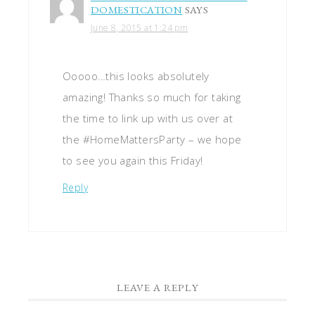
DOMESTICATION
SAYS
June 8, 2015 at 1:24 pm
Ooooo…this looks absolutely
amazing! Thanks so much for taking
the time to link up with us over at
the #HomeMattersParty – we hope
to see you again this Friday!
Reply
LEAVE A REPLY