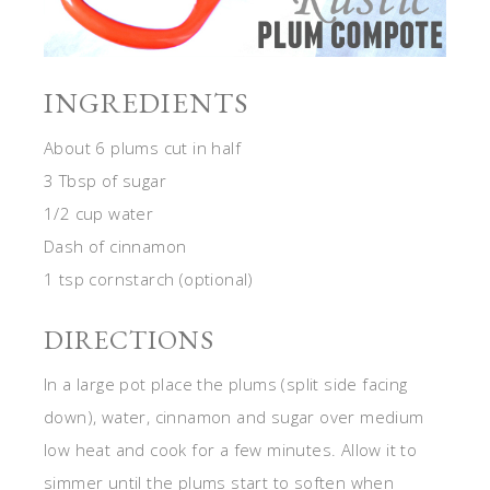
INGREDIENTS
About 6 plums cut in half
3 Tbsp of sugar
1/2 cup water
Dash of cinnamon
1 tsp cornstarch (optional)
DIRECTIONS
In a large pot place the plums (split side facing
down), water, cinnamon and sugar over medium
low heat and cook for a few minutes. Allow it to
simmer until the plums start to soften when