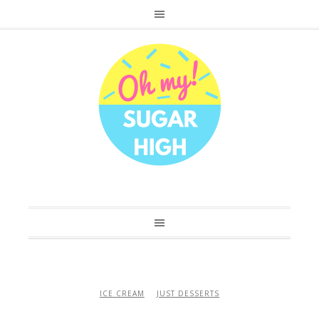
ICE CREAM
JUST DESSERTS