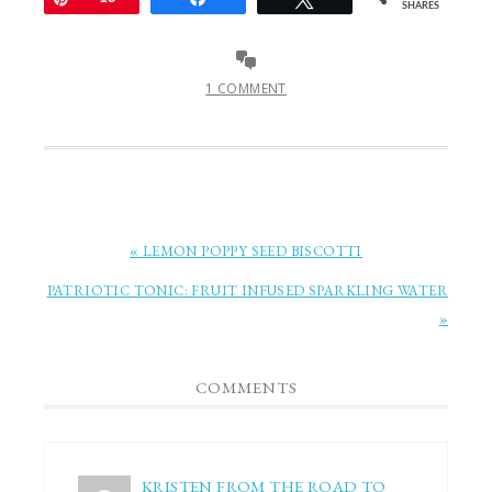
SHARES
1 COMMENT
« LEMON POPPY SEED BISCOTTI
PATRIOTIC TONIC: FRUIT INFUSED SPARKLING WATER
»
COMMENTS
KRISTEN FROM THE ROAD TO