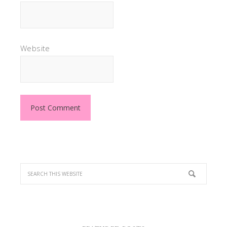
Website