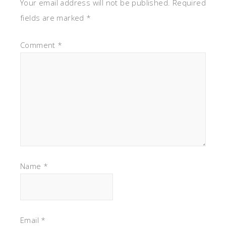
Your email address will not be published.
Required
fields are marked
*
Comment
*
Name
*
Email
*