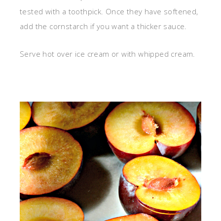
tested with a toothpick. Once they have softened,
add the cornstarch if you want a thicker sauce.
Serve hot over ice cream or with whipped cream.