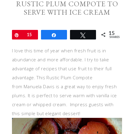
RUSTIC PLUM COMPOTE TO
SERVE WITH ICE CREAM
15
Pin
15
Share
Tweet
SHARES
I love this time of year when fresh fruit is in
abundance and more affordable. I try to take
advantage of recipes that use fruit to their full
advantage. This Rustic Plum Compote
from Manuela Davis is a great way to enjoy fresh
plums. It is perfect to serve warm with vanilla ice
cream or whipped cream. Impress guests with
this simple but elegant dessert!