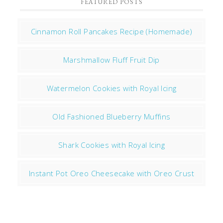
FEATURED POSTS
Cinnamon Roll Pancakes Recipe (Homemade)
Marshmallow Fluff Fruit Dip
Watermelon Cookies with Royal Icing
Old Fashioned Blueberry Muffins
Shark Cookies with Royal Icing
Instant Pot Oreo Cheesecake with Oreo Crust