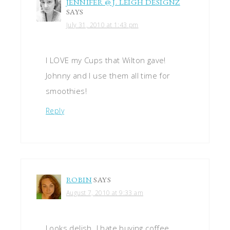
JENNIFER @ J. LEIGH DESIGNZ
SAYS
July 31, 2010 at 1:43 pm
I LOVE my Cups that Wilton gave!
Johnny and I use them all time for
smoothies!
Reply
ROBIN
SAYS
August 7, 2010 at 9:33 am
Looks delish. I hate buying coffee