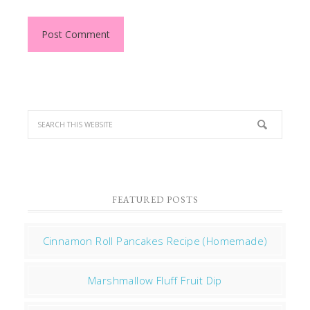
FEATURED POSTS
Cinnamon Roll Pancakes Recipe (Homemade)
Marshmallow Fluff Fruit Dip