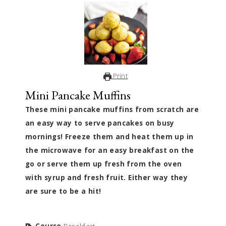
Print
Mini Pancake Muffins
These mini pancake muffins from scratch are
an easy way to serve pancakes on busy
mornings! Freeze them and heat them up in
the microwave for an easy breakfast on the
go or serve them up fresh from the oven
with syrup and fresh fruit. Either way they
are sure to be a hit!