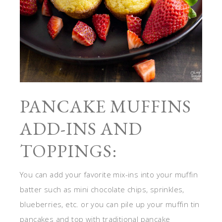
PANCAKE MUFFINS
ADD-INS AND
TOPPINGS:
You can add your favorite mix-ins into your muffin
batter such as mini chocolate chips, sprinkles,
blueberries, etc. or you can pile up your muffin tin
pancakes and top with traditional pancake