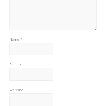
Name
*
Email
*
Website