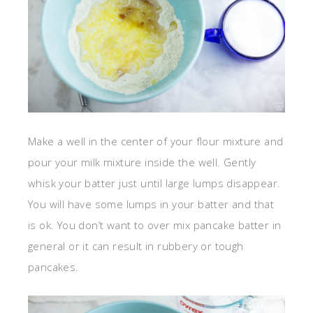
Make a well in the center of your flour mixture and
pour your milk mixture inside the well. Gently
whisk your batter just until large lumps disappear.
You will have some lumps in your batter and that
is ok. You don’t want to over mix pancake batter in
general or it can result in rubbery or tough
pancakes.