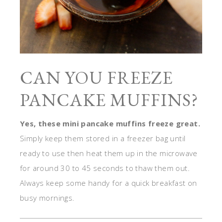
CAN YOU FREEZE
PANCAKE MUFFINS?
Yes, these mini pancake muffins freeze great.
Simply keep them stored in a freezer bag until
ready to use then heat them up in the microwave
for around 30 to 45 seconds to thaw them out.
Always keep some handy for a quick breakfast on
busy mornings.