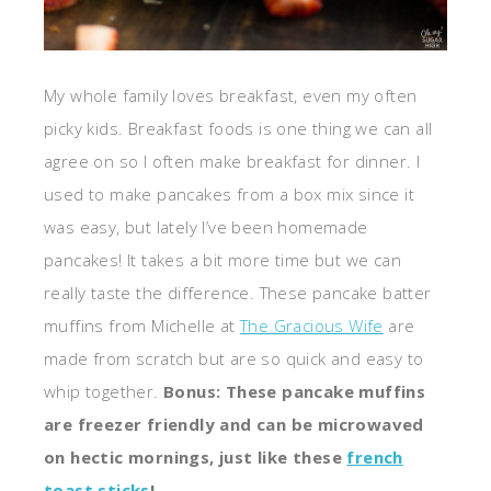
My whole family loves breakfast, even my often
picky kids. Breakfast foods is one thing we can all
agree on so I often make breakfast for dinner. I
used to make pancakes from a box mix since it
was easy, but lately I’ve been homemade
pancakes! It takes a bit more time but we can
really taste the difference. These pancake batter
muffins from Michelle at
The Gracious Wife
are
made from scratch but are so quick and easy to
whip together.
Bonus: These pancake muffins
are freezer friendly and can be microwaved
on hectic mornings, just like these
french
toast sticks
!