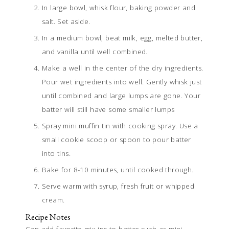
In large bowl, whisk flour, baking powder and
salt. Set aside.
In a medium bowl, beat milk, egg, melted butter,
and vanilla until well combined.
Make a well in the center of the dry ingredients.
Pour wet ingredients into well. Gently whisk just
until combined and large lumps are gone. Your
batter will still have some smaller lumps
Spray mini muffin tin with cooking spray. Use a
small cookie scoop or spoon to pour batter
into tins.
Bake for 8-10 minutes, until cooked through.
Serve warm with syrup, fresh fruit or whipped
cream.
Recipe Notes