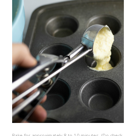
Bake for approximately 8 to 10 minutes. (Do check