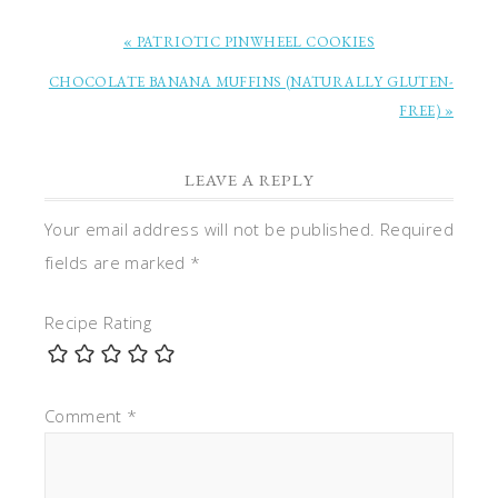
« PATRIOTIC PINWHEEL COOKIES
CHOCOLATE BANANA MUFFINS (NATURALLY GLUTEN-
FREE) »
LEAVE A REPLY
Your email address will not be published.
Required
fields are marked
*
Recipe Rating
Comment
*