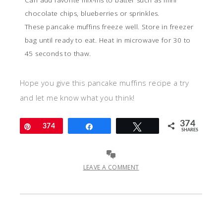
Can add favorite mix-ins to batter such as mini
chocolate chips, blueberries or sprinkles.
These pancake muffins freeze well. Store in freezer
bag until ready to eat. Heat in microwave for 30 to
45 seconds to thaw.
Hope you give this pancake muffins recipe a try
and let me know what you think!
374
Pin
374
Share
Tweet
SHARES
LEAVE A COMMENT