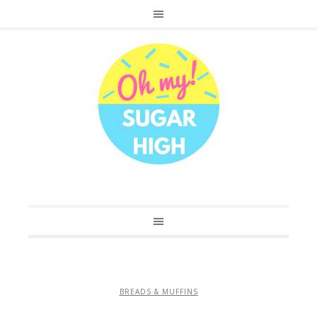
BREADS & MUFFINS