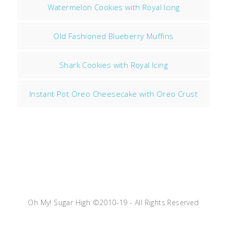
Watermelon Cookies with Royal Icing
Old Fashioned Blueberry Muffins
Shark Cookies with Royal Icing
Instant Pot Oreo Cheesecake with Oreo Crust
Oh My! Sugar High ©2010-19 - All Rights Reserved