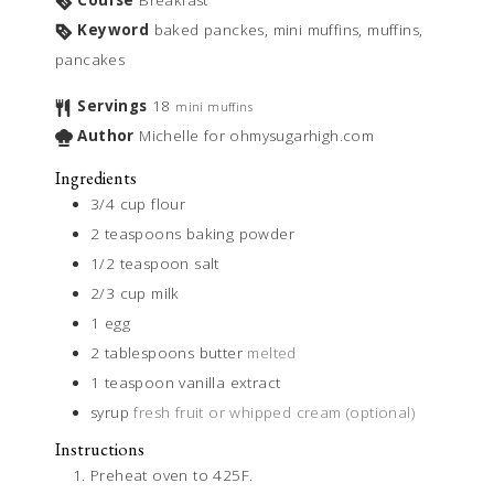
Course
Breakfast
Keyword
baked panckes, mini muffins, muffins,
pancakes
Servings
18
mini muffins
Author
Michelle for ohmysugarhigh.com
Ingredients
3/4
cup
flour
2
teaspoons
baking powder
1/2
teaspoon
salt
2/3
cup
milk
1
egg
2
tablespoons
butter
melted
1
teaspoon
vanilla extract
syrup
fresh fruit or whipped cream (optional)
Instructions
Preheat oven to 425F.