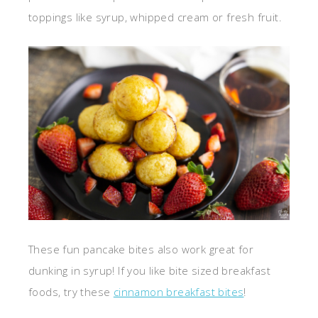
toppings like syrup, whipped cream or fresh fruit.
These fun pancake bites also work great for
dunking in syrup! If you like bite sized breakfast
foods, try these
cinnamon breakfast bites
!