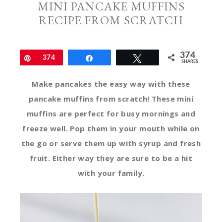
MINI PANCAKE MUFFINS
RECIPE FROM SCRATCH
374
Pin
374
Share
Tweet
SHARES
Make pancakes the easy way with these
pancake muffins from scratch! These mini
muffins are perfect for busy mornings and
freeze well. Pop them in your mouth while on
the go or serve them up with syrup and fresh
fruit. Either way they are sure to be a hit
with your family.