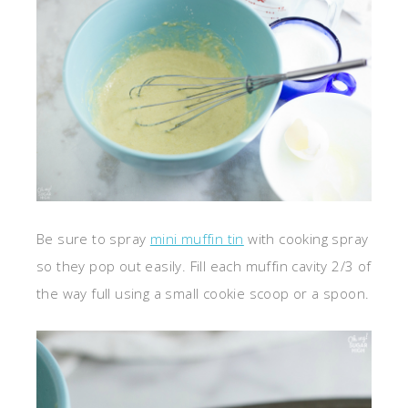
Be sure to spray
mini muffin tin
with cooking spray
so they pop out easily. Fill each muffin cavity 2/3 of
the way full using a small cookie scoop or a spoon.