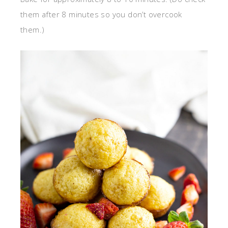
them after 8 minutes so you don’t overcook
them.)