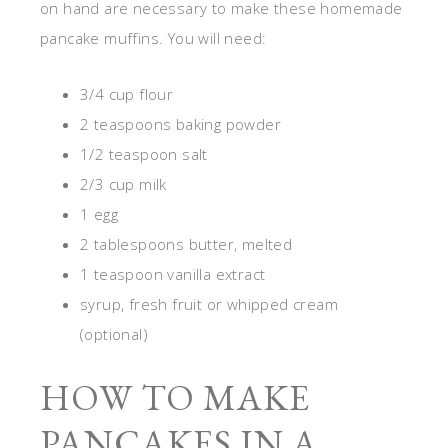
on hand are necessary to make these homemade
pancake muffins. You will need:
3/4 cup flour
2 teaspoons baking powder
1/2 teaspoon salt
2/3 cup milk
1 egg
2 tablespoons butter, melted
1 teaspoon vanilla extract
syrup, fresh fruit or whipped cream
(optional)
HOW TO MAKE
PANCAKES IN A