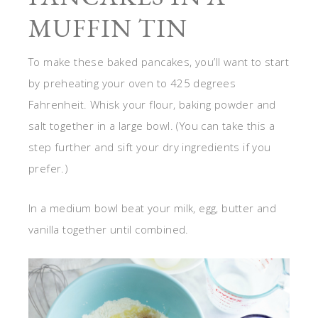
MUFFIN TIN
To make these baked pancakes, you’ll want to start
by preheating your oven to 425 degrees
Fahrenheit. Whisk your flour, baking powder and
salt together in a large bowl. (You can take this a
step further and sift your dry ingredients if you
prefer.)
In a medium bowl beat your milk, egg, butter and
vanilla together until combined.