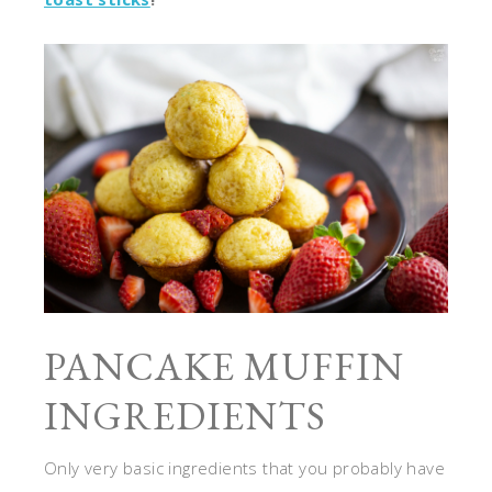
PANCAKE MUFFIN
INGREDIENTS
Only very basic ingredients that you probably have