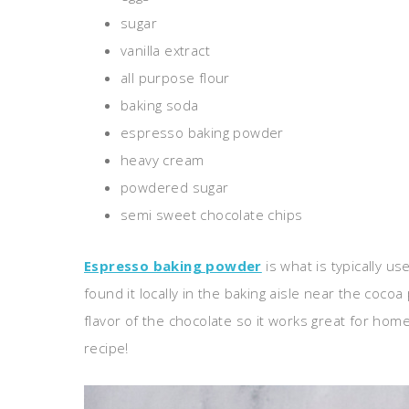
sugar
vanilla extract
all purpose flour
baking soda
espresso baking powder
heavy cream
powdered sugar
semi sweet chocolate chips
Espresso baking powder
is what is typically us
found it locally in the baking aisle near the coco
flavor of the chocolate so it works great for home
recipe!