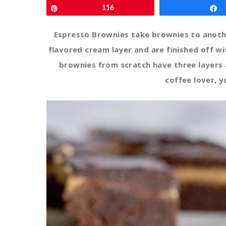
Pin
116
Espresso Brownies take brownies to anothe
flavored cream layer and are finished off w
brownies from scratch have three layers a
coffee lover, yo