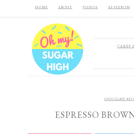
HOME
ABOUT
VIDEOS
AS SEEN IN
CAKES 
CHOCOLATE REC
ESPRESSO BROW