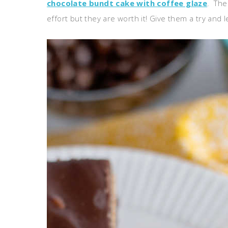
chocolate bundt cake with coffee glaze
. The
effort but they are worth it! Give them a try and