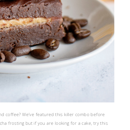
d coffee? We’ve featured this killer combo before
ha frosting but if you are looking for a cake, try this