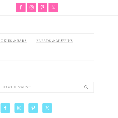
OKIES & BARS
BREADS & MUFFINS