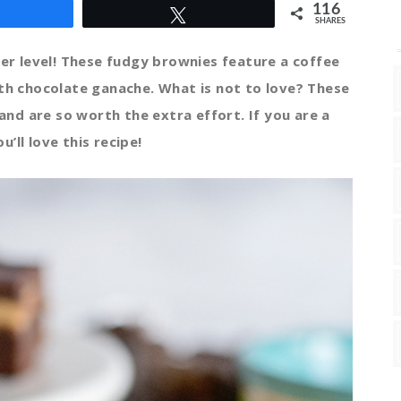
116
Share
Tweet
SHARES
r level! These fudgy brownies feature a coffee
ith chocolate ganache. What is not to love? These
nd are so worth the extra effort. If you are a
u’ll love this recipe!