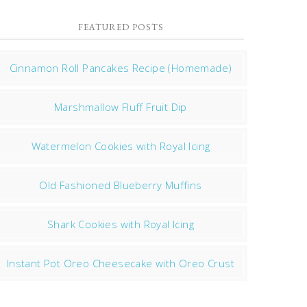
FEATURED POSTS
Cinnamon Roll Pancakes Recipe (Homemade)
Marshmallow Fluff Fruit Dip
Watermelon Cookies with Royal Icing
Old Fashioned Blueberry Muffins
Shark Cookies with Royal Icing
Instant Pot Oreo Cheesecake with Oreo Crust