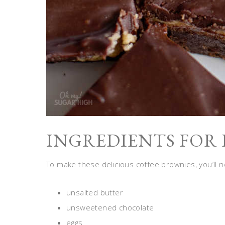
INGREDIENTS FOR 
To make these delicious coffee brownies, you’ll n
unsalted butter
unsweetened chocolate
eggs