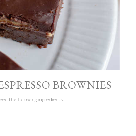
ESPRESSO BROWNIES
eed the following ingredients: