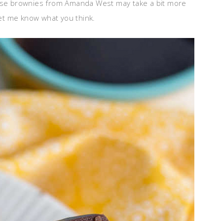
se brownies from Amanda West may take a bit more
 let me know what you think.