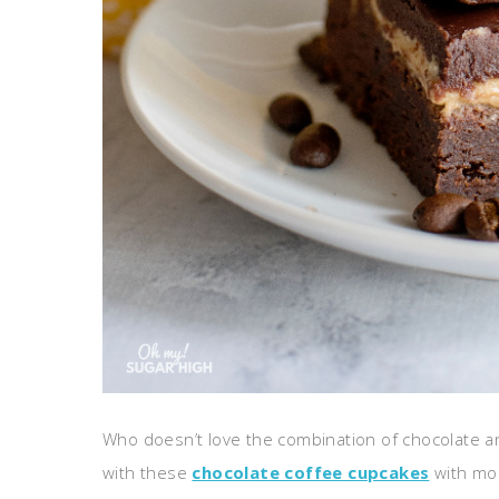
Who doesn’t love the combination of chocolate an
with these
chocolate coffee cupcakes
with moc