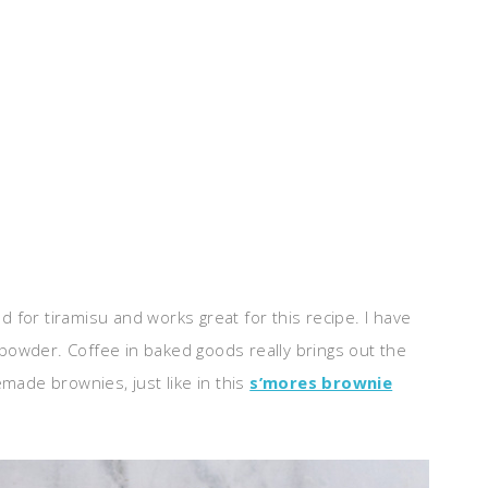
ed for tiramisu and works great for this recipe. I have
a powder. Coffee in baked goods really brings out the
made brownies, just like in this
s’mores brownie