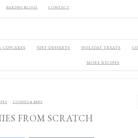
BAKING BLOGS
CONTACT
& CUPCAKES
JUST DESSERTS
HOLIDAY TREATS
CO
MORE RECIPES
IPES
COOKIES & BARS
NIES FROM SCRATCH