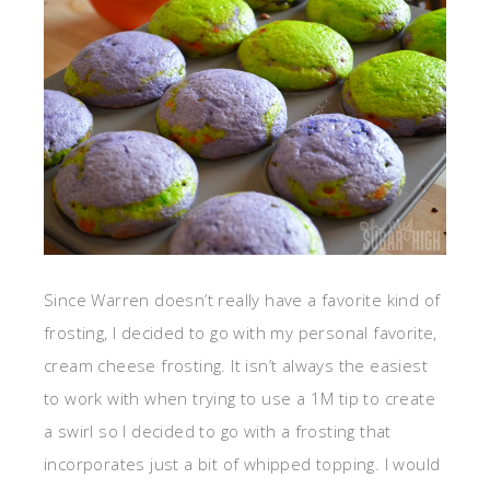
Since Warren doesn’t really have a favorite kind of
frosting, I decided to go with my personal favorite,
cream cheese frosting. It isn’t always the easiest
to work with when trying to use a 1M tip to create
a swirl so I decided to go with a frosting that
incorporates just a bit of whipped topping. I would