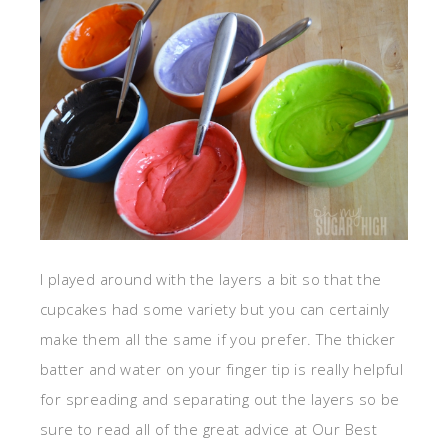
I played around with the layers a bit so that the
cupcakes had some variety but you can certainly
make them all the same if you prefer. The thicker
batter and water on your finger tip is really helpful
for spreading and separating out the layers so be
sure to read all of the great advice at Our Best