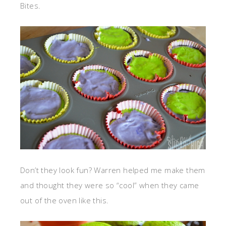
Bites.
Don’t they look fun? Warren helped me make them
and thought they were so “cool” when they came
out of the oven like this.