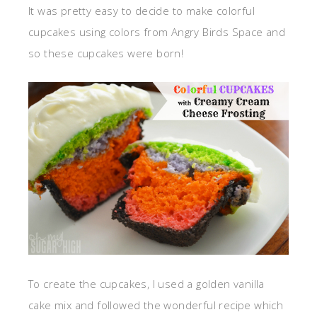
It was pretty easy to decide to make colorful
cupcakes using colors from Angry Birds Space and
so these cupcakes were born!
To create the cupcakes, I used a golden vanilla
cake mix and followed the wonderful recipe which