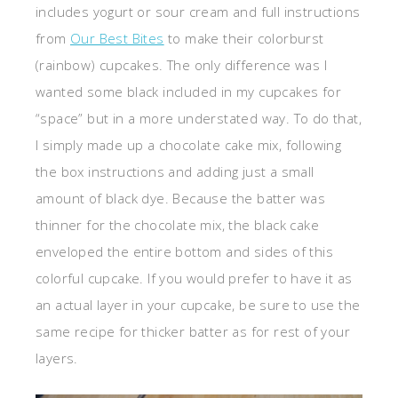
includes yogurt or sour cream and full instructions
from
Our Best Bites
to make their colorburst
(rainbow) cupcakes. The only difference was I
wanted some black included in my cupcakes for
“space” but in a more understated way. To do that,
I simply made up a chocolate cake mix, following
the box instructions and adding just a small
amount of black dye. Because the batter was
thinner for the chocolate mix, the black cake
enveloped the entire bottom and sides of this
colorful cupcake. If you would prefer to have it as
an actual layer in your cupcake, be sure to use the
same recipe for thicker batter as for rest of your
layers.