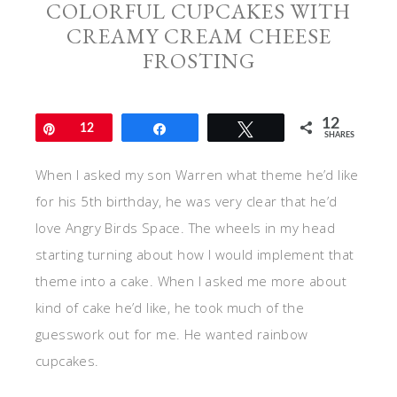
COLORFUL CUPCAKES WITH
CREAMY CREAM CHEESE
FROSTING
12
Pin
12
Share
Tweet
SHARES
When I asked my son Warren what theme he’d like
for his 5th birthday, he was very clear that he’d
love Angry Birds Space. The wheels in my head
starting turning about how I would implement that
theme into a cake. When I asked me more about
kind of cake he’d like, he took much of the
guesswork out for me. He wanted rainbow
cupcakes.