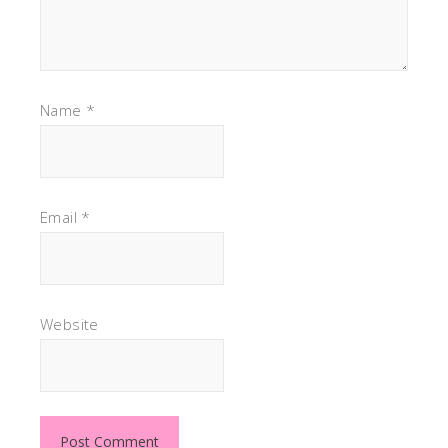
Name
*
Email
*
Website