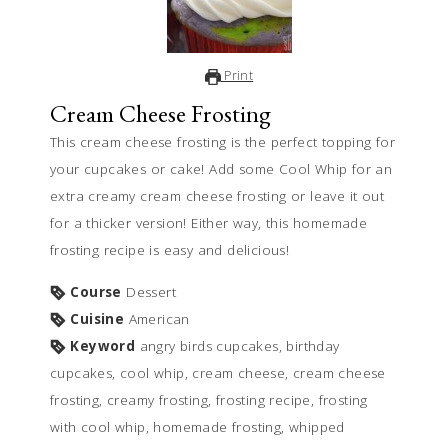
Print
Cream Cheese Frosting
This cream cheese frosting is the perfect topping for
your cupcakes or cake! Add some Cool Whip for an
extra creamy cream cheese frosting or leave it out
for a thicker version! Either way, this homemade
frosting recipe is easy and delicious!
Course
Dessert
Cuisine
American
Keyword
angry birds cupcakes, birthday
cupcakes, cool whip, cream cheese, cream cheese
frosting, creamy frosting, frosting recipe, frosting
with cool whip, homemade frosting, whipped