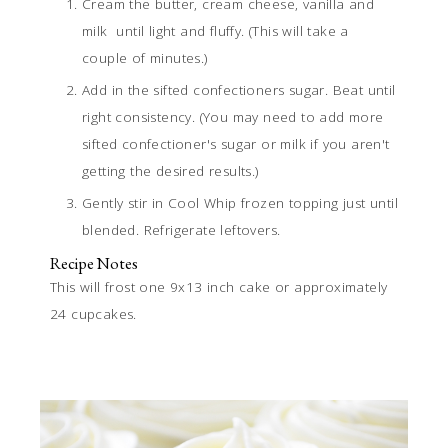
Cream the butter, cream cheese, vanilla and
milk until light and fluffy. (This will take a
couple of minutes.)
Add in the sifted confectioners sugar. Beat until
right consistency. (You may need to add more
sifted confectioner's sugar or milk if you aren't
getting the desired results.)
Gently stir in Cool Whip frozen topping just until
blended. Refrigerate leftovers.
Recipe Notes
This will frost one 9x13 inch cake or approximately
24 cupcakes.