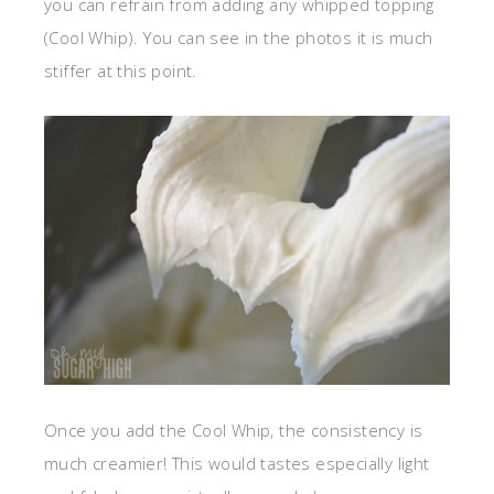
you can refrain from adding any whipped topping
(Cool Whip). You can see in the photos it is much
stiffer at this point.
Once you add the Cool Whip, the consistency is
much creamier! This would tastes especially light