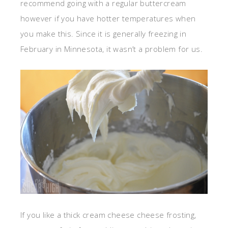
recommend going with a regular buttercream
however if you have hotter temperatures when
you make this. Since it is generally freezing in
February in Minnesota, it wasn’t a problem for us.
If you like a thick cream cheese cheese frosting,