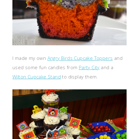
I made my own
Angry Birds Cupcake Toppers
and
used some fun candles from
Party City
and a
Wilton Cupcake Stand
to display them.