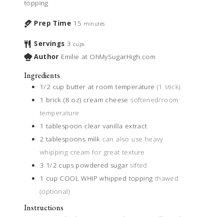
topping
Prep Time
15
minutes
Servings
3
cups
Author
Emilie at OhMySugarHigh.com
Ingredients
1/2
cup
butter at room temperature
(1 stick)
1
brick (8 oz)
cream cheese
softened/room
temperature
1
tablespoon
clear vanilla extract
2
tablespoons
milk
can also use heavy
whipping cream for great texture
3 1/2
cups
powdered sugar
sifted
1
cup
COOL WHIP whipped topping
thawed
(optional)
Instructions