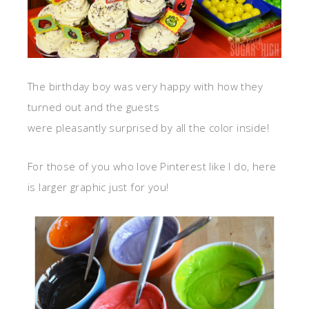
The birthday boy was very happy with how they
turned out and the guests
were pleasantly surprised by all the color inside!
For those of you who love Pinterest like I do, here
is larger graphic just for you!