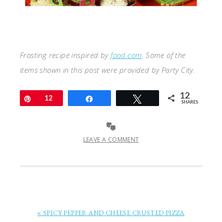
Frosting recipe inspired by
food.com
. Some of the
items shown in this post were provided by Party City.
12
Pin
12
Share
Tweet
SHARES
LEAVE A COMMENT
« SPICY PEPPER AND CHEESE CRUSTED PIZZA