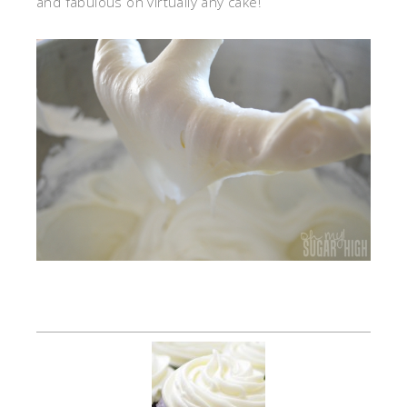
and fabulous on virtually any cake!