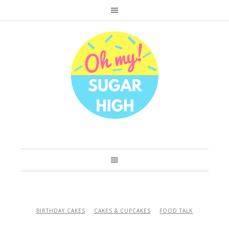
BIRTHDAY CAKES
CAKES & CUPCAKES
FOOD TALK