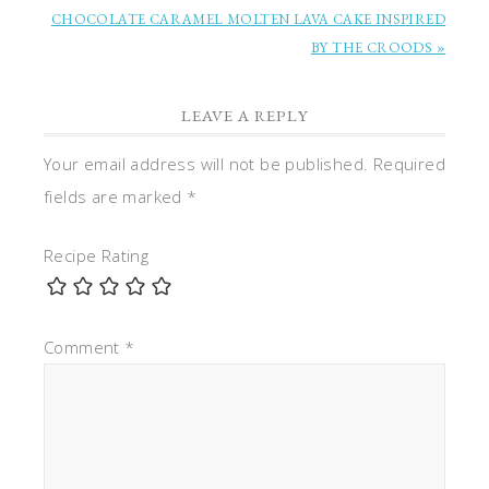
CHOCOLATE CARAMEL MOLTEN LAVA CAKE INSPIRED
BY THE CROODS »
LEAVE A REPLY
Your email address will not be published.
Required
fields are marked
*
Recipe Rating
Comment
*