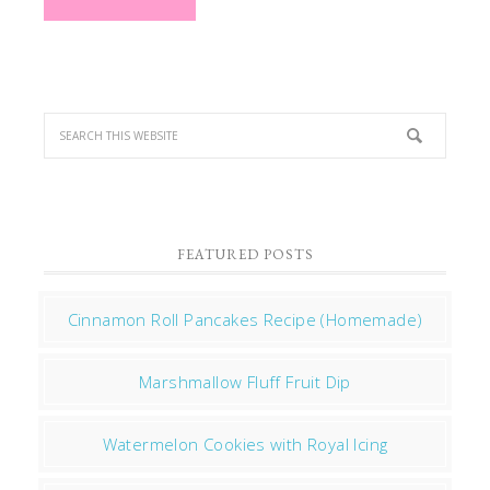
FEATURED POSTS
Cinnamon Roll Pancakes Recipe (Homemade)
Marshmallow Fluff Fruit Dip
Watermelon Cookies with Royal Icing