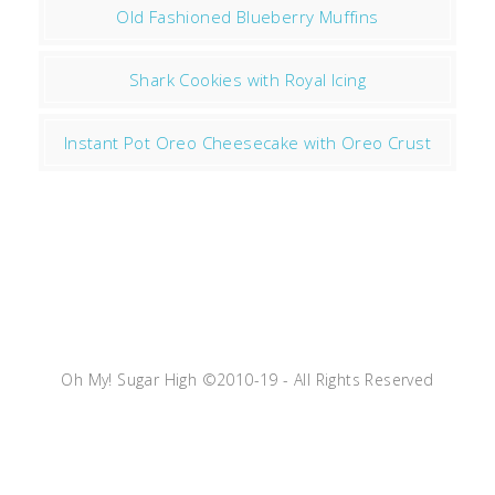
Old Fashioned Blueberry Muffins
Shark Cookies with Royal Icing
Instant Pot Oreo Cheesecake with Oreo Crust
Oh My! Sugar High ©2010-19 - All Rights Reserved