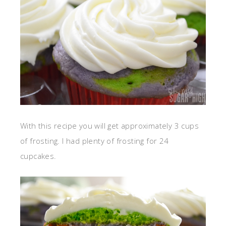
With this recipe you will get approximately 3 cups
of frosting. I had plenty of frosting for 24
cupcakes.